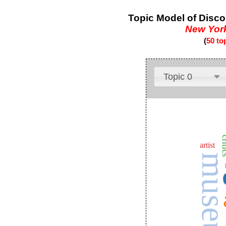
Topic Model of Disco
New Yor
(
50 to
Topic 0
cri
artist
museu